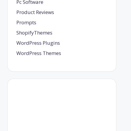
Pc Software
Product Reviews
Prompts
ShopifyThemes
WordPress Plugins
WordPress Themes