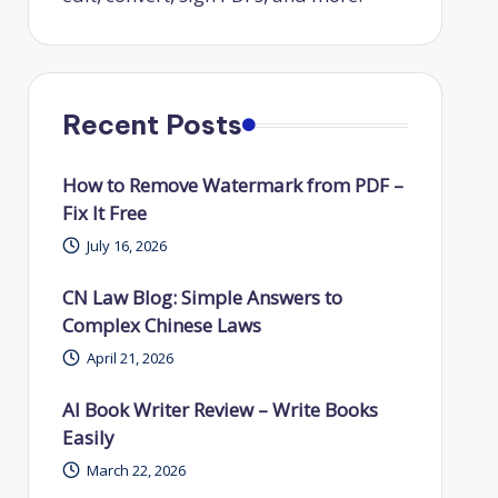
Recent Posts
How to Remove Watermark from PDF –
Fix It Free
July 16, 2026
CN Law Blog: Simple Answers to
Complex Chinese Laws
April 21, 2026
AI Book Writer Review – Write Books
Easily
March 22, 2026