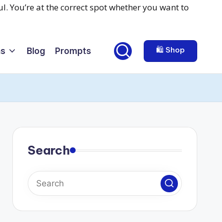
🛍️ Shop
ns
Blog
Prompts
Search