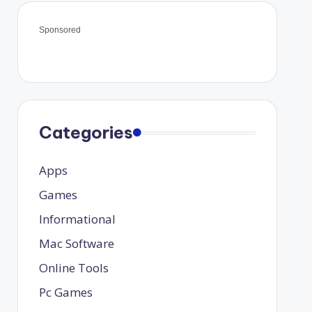
Sponsored
Categories
Apps
Games
Informational
Mac Software
Online Tools
Pc Games