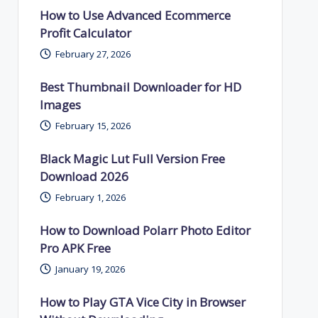
How to Use Advanced Ecommerce
Profit Calculator
February 27, 2026
Best Thumbnail Downloader for HD
Images
February 15, 2026
Black Magic Lut Full Version Free
Download 2026
February 1, 2026
How to Download Polarr Photo Editor
Pro APK Free
January 19, 2026
How to Play GTA Vice City in Browser