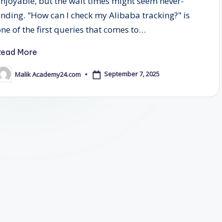
enjoyable, but the wait times might seem never-
ending. "How can I check my Alibaba tracking?" is
one of the first queries that comes to…
Read More
September 7, 2025
Malik Academy24.com
osted
y