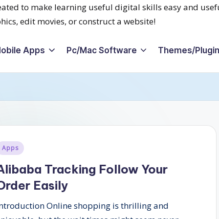
obile Apps
Pc/Mac Software
Themes/Plugi
Posted
Apps
n
Alibaba Tracking Follow Your
Order Easily
Introduction Online shopping is thrilling and