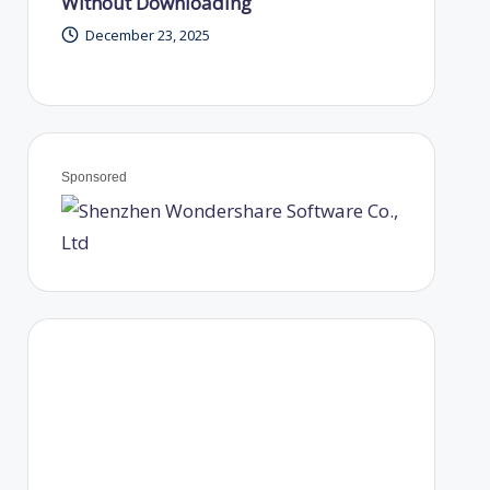
Without Downloading
December 23, 2025
Sponsored