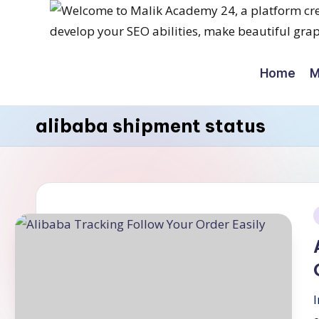
Skip
M
to
Home
M
content
a
li
alibaba shipment status
k
a
c
a
i
d
e