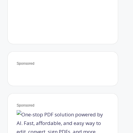
Sponsored
Sponsored