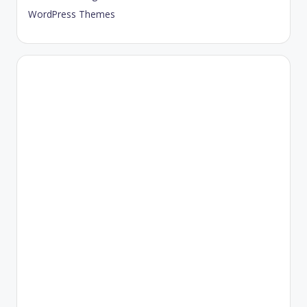
WordPress Themes