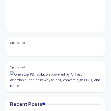
Sponsored
Sponsored
Recent Posts