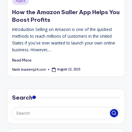
Apps
4
in
How the Amazon Saller App Helps You
.
Boost Profits
C
Introduction Selling on Amazon is one of the quickest
o
methods to reach millions of customers in the United
m
States if you've ever wanted to launch your own online
business. However,…
Read More
August 22, 2025
Malik Academy24.com
Posted
by
Search