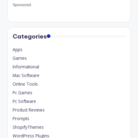
Sponsored
Categories
Apps
Games
Informational
Mac Software
Online Tools
Pc Games
Pc Software
Product Reviews
Prompts
ShopifyThemes
WordPress Plugins