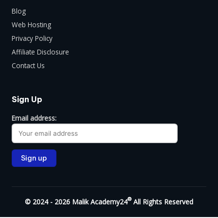
Blog
Web Hosting
Privacy Policy
Affiliate Disclosure
Contact Us
Sign Up
Email address:
®
© 2024 - 2026 Malik Academy24
All Rights Reserved