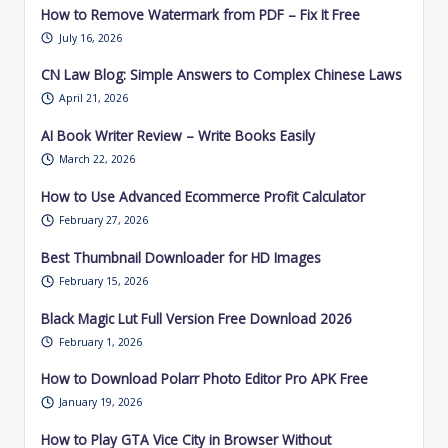
How to Remove Watermark from PDF – Fix It Free
July 16, 2026
CN Law Blog: Simple Answers to Complex Chinese Laws
April 21, 2026
AI Book Writer Review – Write Books Easily
March 22, 2026
How to Use Advanced Ecommerce Profit Calculator
February 27, 2026
Best Thumbnail Downloader for HD Images
February 15, 2026
Black Magic Lut Full Version Free Download 2026
February 1, 2026
How to Download Polarr Photo Editor Pro APK Free
January 19, 2026
How to Play GTA Vice City in Browser Without