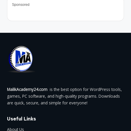
Sponsored
MalikAcademy24.com
is the best option for WordPress tools,
games, PC software, and high-quality programs. Downloads
are quick, secure, and simple for everyone!
Useful Links
About Us