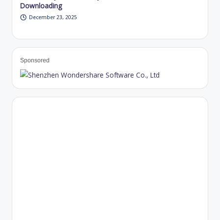
Downloading
December 23, 2025
Sponsored