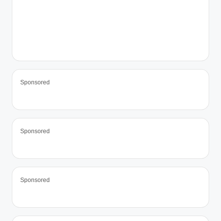
Sponsored
Sponsored
Sponsored