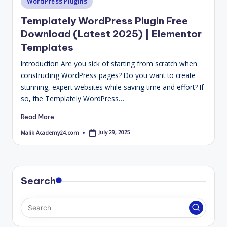
WordPress Plugins
4
in
Templately WordPress Plugin Free
.
Download (Latest 2025) | Elementor
C
Templates
o
Introduction Are you sick of starting from scratch when
m
constructing WordPress pages? Do you want to create
stunning, expert websites while saving time and effort? If
so, the Templately WordPress…
Read More
July 29, 2025
Malik Academy24.com
Posted
by
Search