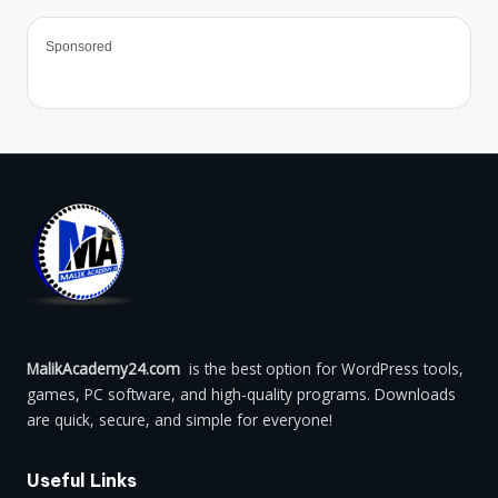
Sponsored
MalikAcademy24.com
is the best option for WordPress tools,
games, PC software, and high-quality programs. Downloads
are quick, secure, and simple for everyone!
Useful Links