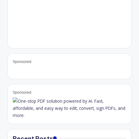
Sponsored
Sponsored
Recent Posts