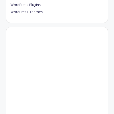
WordPress Plugins
WordPress Themes