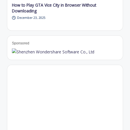
How to Play GTA Vice City in Browser Without
Downloading
December 23, 2025
Sponsored