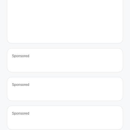
Sponsored
Sponsored
Sponsored