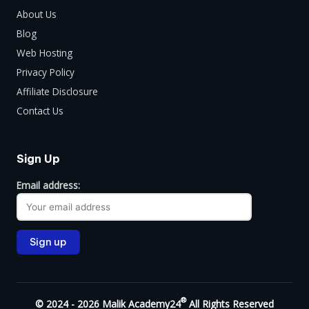
About Us
Blog
Web Hosting
Privacy Policy
Affiliate Disclosure
Contact Us
Sign Up
Email address:
®
© 2024 - 2026 Malik Academy24
All Rights Reserved