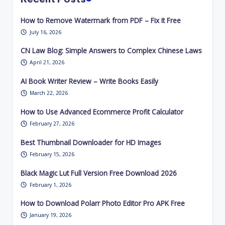
How to Remove Watermark from PDF – Fix It Free
July 16, 2026
CN Law Blog: Simple Answers to Complex Chinese Laws
April 21, 2026
AI Book Writer Review – Write Books Easily
March 22, 2026
How to Use Advanced Ecommerce Profit Calculator
February 27, 2026
Best Thumbnail Downloader for HD Images
February 15, 2026
Black Magic Lut Full Version Free Download 2026
February 1, 2026
How to Download Polarr Photo Editor Pro APK Free
January 19, 2026