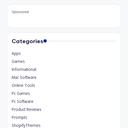
Sponsored
Categories
Apps
Games
Informational
Mac Software
Online Tools
Pc Games
Pc Software
Product Reviews
Prompts
ShopifyThemes