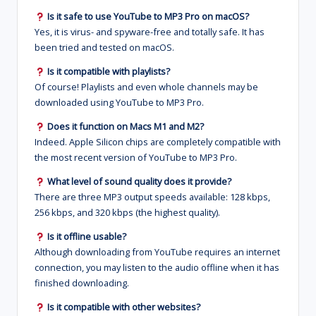
Is it safe to use YouTube to MP3 Pro on macOS?
Yes, it is virus- and spyware-free and totally safe. It has
been tried and tested on macOS.
Is it compatible with playlists?
Of course! Playlists and even whole channels may be
downloaded using YouTube to MP3 Pro.
Does it function on Macs M1 and M2?
Indeed. Apple Silicon chips are completely compatible with
the most recent version of YouTube to MP3 Pro.
What level of sound quality does it provide?
There are three MP3 output speeds available: 128 kbps,
256 kbps, and 320 kbps (the highest quality).
Is it offline usable?
Although downloading from YouTube requires an internet
connection, you may listen to the audio offline when it has
finished downloading.
Is it compatible with other websites?