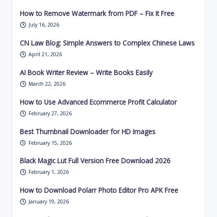
How to Remove Watermark from PDF – Fix It Free
July 16, 2026
CN Law Blog: Simple Answers to Complex Chinese Laws
April 21, 2026
AI Book Writer Review – Write Books Easily
March 22, 2026
How to Use Advanced Ecommerce Profit Calculator
February 27, 2026
Best Thumbnail Downloader for HD Images
February 15, 2026
Black Magic Lut Full Version Free Download 2026
February 1, 2026
How to Download Polarr Photo Editor Pro APK Free
January 19, 2026