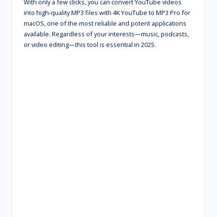
With only a few clicks, you can convert YouTube videos
into high-quality MP3 files with 4K YouTube to MP3 Pro for
macOS, one of the most reliable and potent applications
available. Regardless of your interests—music, podcasts,
or video editing—this tool is essential in 2025.