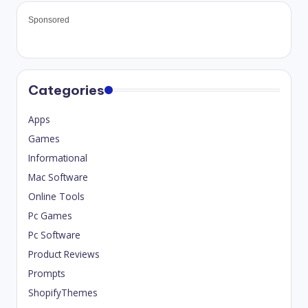
Sponsored
Categories
Apps
Games
Informational
Mac Software
Online Tools
Pc Games
Pc Software
Product Reviews
Prompts
ShopifyThemes