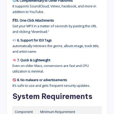
4. Complementary to Other Platforms
It supports SoundCloud, Vimeo, Facebook, and more in
addition to YouTube.
5. One-Click Attachments
Get your MP3 in a matter of seconds by pasting the URL
and clicking “download.”
6. Support for ID3 Tags
automatically retrieves the genre, album image, track title,
and artist name.
7. Quick & Lightweight
Even on older Macs, conversions are fast and CPU
utilization is minimal.
8. No malware or advertisements
It’s safe to use and gets frequent security updates.
System Requirements
Component
Minimum Requirement