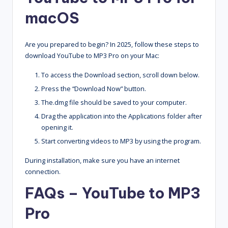
macOS
Are you prepared to begin? In 2025, follow these steps to
download YouTube to MP3 Pro on your Mac:
To access the Download section, scroll down below.
Press the “Download Now” button.
The.dmg file should be saved to your computer.
Drag the application into the Applications folder after
opening it.
Start converting videos to MP3 by using the program.
During installation, make sure you have an internet
connection.
FAQs –
YouTube to MP3
Pro