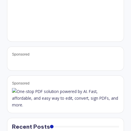
Sponsored
Sponsored
Recent Posts