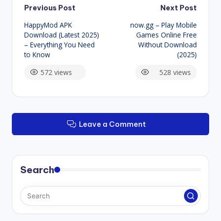
Post
Previous Post
Next Post
HappyMod APK
now.gg – Play Mobile
navigation
Download (Latest 2025)
Games Online Free
– Everything You Need
Without Download
to Know
(2025)
572 views
528 views
Leave a Comment
Search