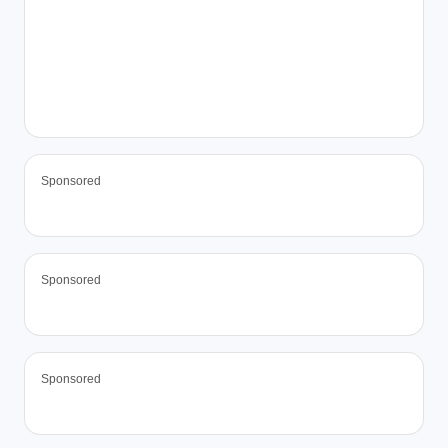
Sponsored
Sponsored
Sponsored