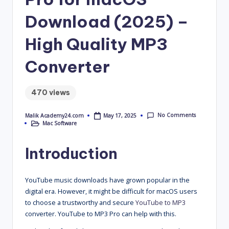
4
Download (2025) –
.
High Quality MP3
C
o
Converter
m
470 views
No Comments
May 17, 2025
Malik Academy24.com
Posted
Mac Software
by
Posted
in
Introduction
YouTube music downloads have grown popular in the
digital era. However, it might be difficult for macOS users
to choose a trustworthy and secure
YouTube to MP3
converter. YouTube to MP3 Pro can help with this.