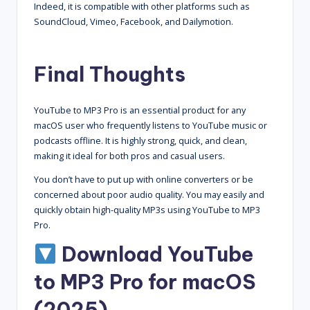
Indeed, it is compatible with other platforms such as
SoundCloud, Vimeo, Facebook, and Dailymotion.
Final Thoughts
YouTube to MP3 Pro is an essential product for any
macOS user who frequently listens to YouTube music or
podcasts offline. It is highly strong, quick, and clean,
making it ideal for both pros and casual users.
You don’t have to put up with online converters or be
concerned about poor audio quality. You may easily and
quickly obtain high-quality MP3s using YouTube to MP3
Pro.
Download YouTube
to MP3 Pro for macOS
(2025)