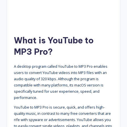
What is YouTube to
MP3 Pro?
A desktop program called YouTube to MP3 Pro enables
users to convert YouTube videos into MP3 files with an
audio quality of 320 kbps. Although the program is
compatible with many platforms, its macOS version is
specifically tuned for user experience, speed, and
performance.
YouTube to MP3 Pro is secure, quick, and offers high-
quality music, in contrast to many free converters that are
rife with spyware or advertisements. YouTube allows you
to easily convert single videos, playlists, and channels into