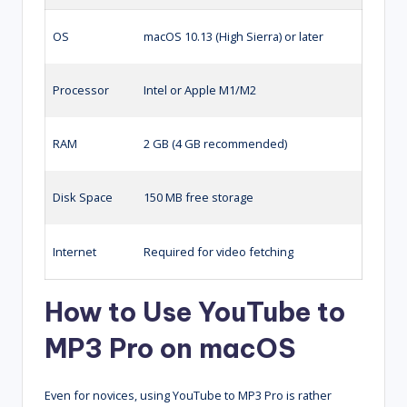
OS
macOS 10.13 (High Sierra) or later
Processor
Intel or Apple M1/M2
RAM
2 GB (4 GB recommended)
Disk Space
150 MB free storage
Internet
Required for video fetching
How to Use YouTube to
MP3 Pro on macOS
Even for novices, using YouTube to MP3 Pro is rather