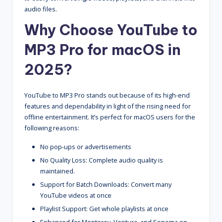
audio files.
Why Choose YouTube to
MP3 Pro for macOS in
2025?
YouTube to MP3 Pro stands out because of its high-end
features and dependability in light of the rising need for
offline entertainment. It’s perfect for macOS users for the
following reasons:
No pop-ups or advertisements
No Quality Loss: Complete audio quality is
maintained.
Support for Batch Downloads: Convert many
YouTube videos at once
Playlist Support: Get whole playlists at once