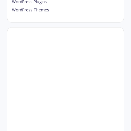
WordPress Plugins
WordPress Themes