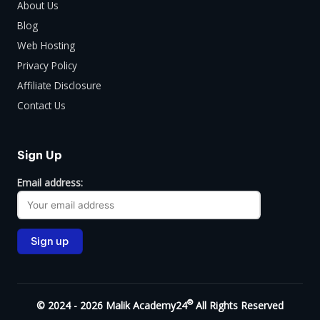
About Us
Blog
Web Hosting
Privacy Policy
Affiliate Disclosure
Contact Us
Sign Up
Email address:
®
© 2024 - 2026 Malik Academy24
All Rights Reserved