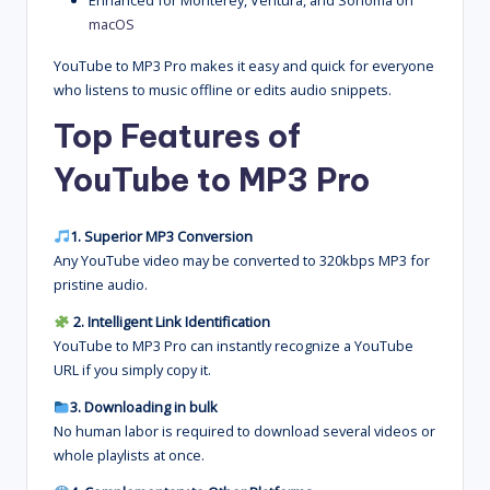
Enhanced for Monterey, Ventura, and Sonoma on
macOS
YouTube to MP3 Pro makes it easy and quick for everyone
who listens to music offline or edits audio snippets.
Top Features of
YouTube to MP3 Pro
1. Superior MP3 Conversion
Any YouTube video may be converted to 320kbps MP3 for
pristine audio.
2. Intelligent Link Identification
YouTube to MP3 Pro can instantly recognize a YouTube
URL if you simply copy it.
3. Downloading in bulk
No human labor is required to download several videos or
whole playlists at once.