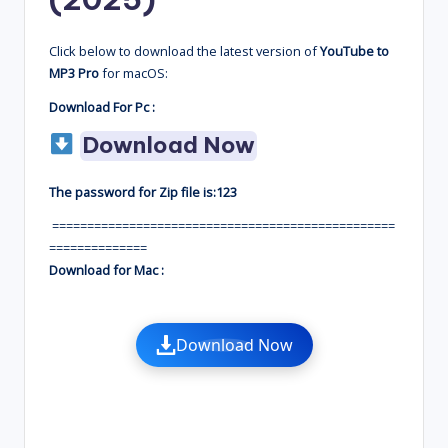
Click below to download the latest version of
YouTube to
MP3 Pro
for macOS:
Download For Pc :
Download Now
The password for Zip file is:123
=================================================
==============
Download for Mac :
Download Now