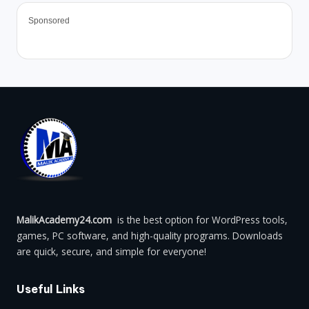
Sponsored
MalikAcademy24.com
is the best option for WordPress tools,
games, PC software, and high-quality programs. Downloads
are quick, secure, and simple for everyone!
Useful Links