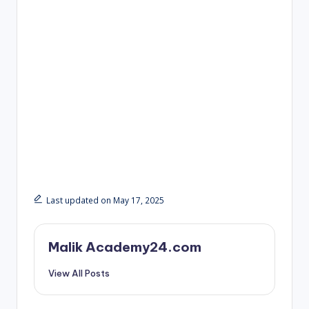
Last updated on May 17, 2025
Malik Academy24.com
View All Posts