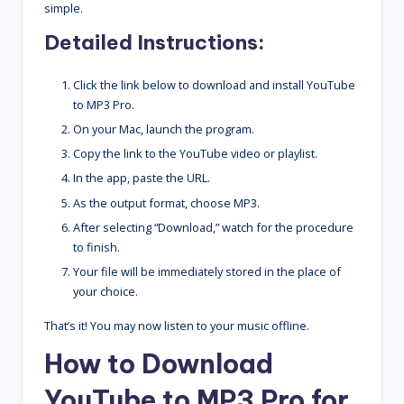
simple.
Detailed Instructions:
Click the link below to download and install YouTube
to MP3 Pro.
On your Mac, launch the program.
Copy the link to the YouTube video or playlist.
In the app, paste the URL.
As the output format, choose MP3.
After selecting “Download,” watch for the procedure
to finish.
Your file will be immediately stored in the place of
your choice.
That’s it! You may now listen to your music offline.
How to Download
YouTube to MP3 Pro for