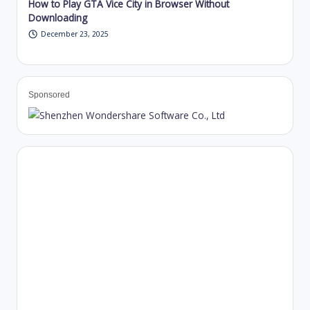
How to Play GTA Vice City in Browser Without
Downloading
December 23, 2025
Sponsored