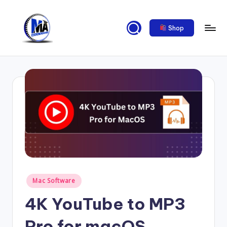
Skip
Shop
to
content
M
al
ik
a
c
a
d
e
Posted
Mac Software
m
in
4K YouTube to MP3
y
2
Pro for macOS