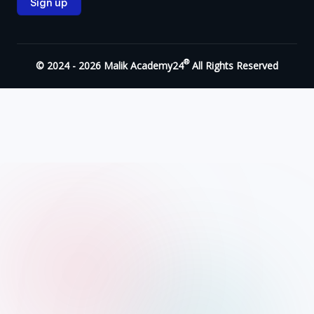
®
© 2024 - 2026 Malik Academy24
All Rights Reserved