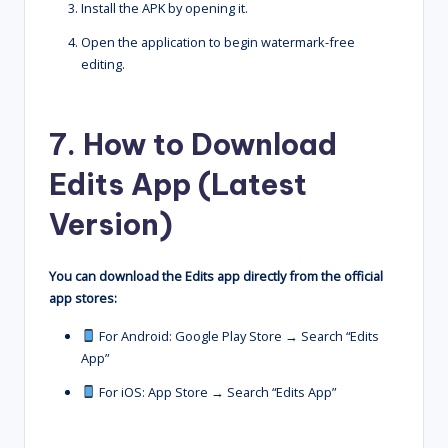
Install the APK by opening it.
Open the application to begin watermark-free
editing.
7. How to Download
Edits App (Latest
Version)
You can download the Edits app directly from the official
app stores:
For Android: Google Play Store → Search “Edits
App”
For iOS: App Store → Search “Edits App”