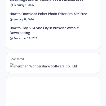
February 1, 2026
How to Download Polarr Photo Editor Pro APK Free
January 19, 2026
How to Play GTA Vice City in Browser Without
Downloading
December 23, 2025
Sponsored