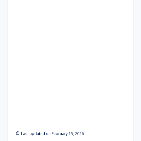
Last updated on February 15, 2026