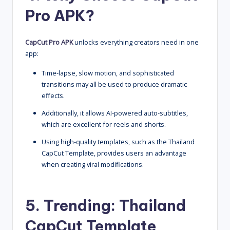
Pro APK?
CapCut Pro APK
unlocks everything creators need in one
app:
Time-lapse, slow motion, and sophisticated
transitions may all be used to produce dramatic
effects.
Additionally, it allows AI-powered auto-subtitles,
which are excellent for reels and shorts.
Using high-quality templates, such as the Thailand
CapCut Template, provides users an advantage
when creating viral modifications.
5. Trending:
Thailand
CapCut Template