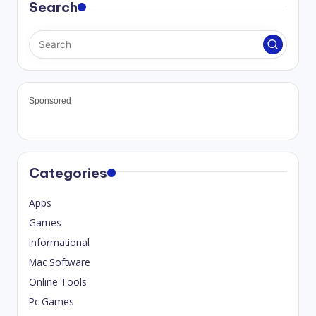
Search
Sponsored
Categories
Apps
Games
Informational
Mac Software
Online Tools
Pc Games