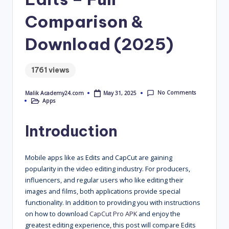
4
Comparison &
.
Download (2025)
C
o
1761 views
m
No Comments
May 31, 2025
Malik Academy24.com
Posted
Apps
by
Posted
in
Introduction
Mobile apps like as Edits and CapCut are gaining
popularity in the video editing industry. For producers,
influencers, and regular users who like editing their
images and films, both applications provide special
functionality. In addition to providing you with instructions
on how to download
CapCut Pro APK
and enjoy the
greatest editing experience, this post will compare Edits