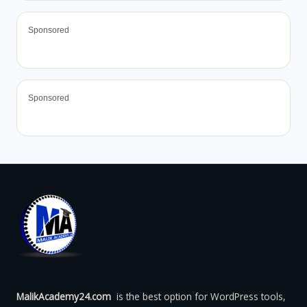
Sponsored
Sponsored
MalikAcademy24.com
is the best option for WordPress tools,