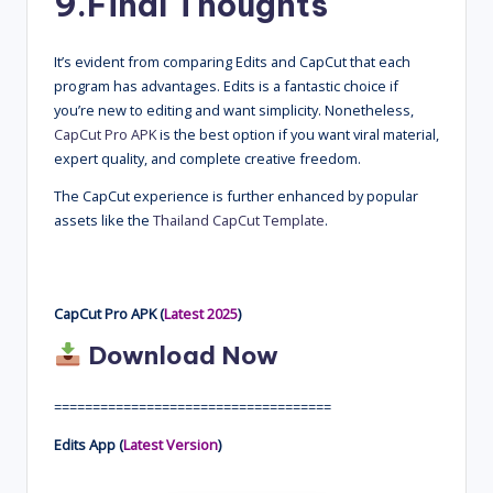
9.
Final Thoughts
It’s evident from comparing Edits and CapCut that each
program has advantages. Edits is a fantastic choice if
you’re new to editing and want simplicity. Nonetheless,
CapCut Pro APK
is the best option if you want viral material,
expert quality, and complete creative freedom.
The CapCut experience is further enhanced by popular
assets like the
Thailand CapCut Template
.
CapCut Pro APK (
Latest 2025
)
Download Now
====================================
Edits App (
Latest Version
)