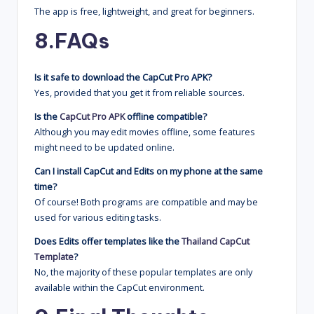
The app is free, lightweight, and great for beginners.
8.
FAQs
Is it safe to download the CapCut Pro APK?
Yes, provided that you get it from reliable sources.
Is the
CapCut Pro APK
offline compatible?
Although you may edit movies offline, some features
might need to be updated online.
Can I install CapCut and Edits on my phone at the same
time?
Of course! Both programs are compatible and may be
used for various editing tasks.
Does Edits offer templates like the
Thailand CapCut
Template
?
No, the majority of these popular templates are only
available within the CapCut environment.