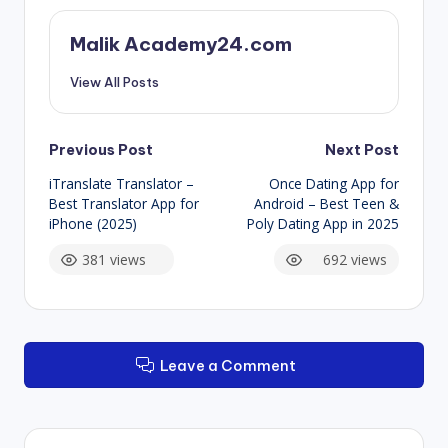
Malik Academy24.com
View All Posts
Post
Previous Post
Next Post
iTranslate Translator –
Once Dating App for
navigation
Best Translator App for
Android – Best Teen &
iPhone (2025)
Poly Dating App in 2025
381 views
692 views
Leave a Comment