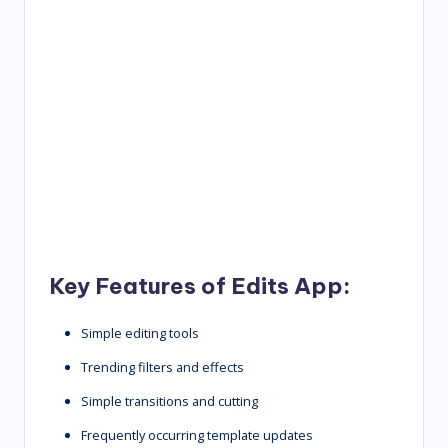
Key Features of Edits App:
Simple editing tools
Trending filters and effects
Simple transitions and cutting
Frequently occurring template updates