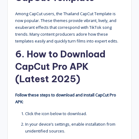
Among CapCut users, the Thailand CapCut Template is
now popular. These themes provide vibrant, lively, and
exuberant effects that correspond with TikTok song
trends. Many content producers adore how these
templates easily and quickly turn films into expert edits.
6. How to Download
CapCut Pro APK
(Latest 2025)
Follow these steps to download and install CapCut Pro
APK:
Click the icon below to download.
In your device’s settings, enable installation from
unidentified sources.