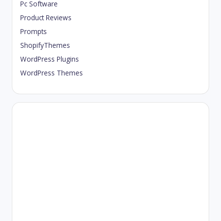
Pc Software
Product Reviews
Prompts
ShopifyThemes
WordPress Plugins
WordPress Themes