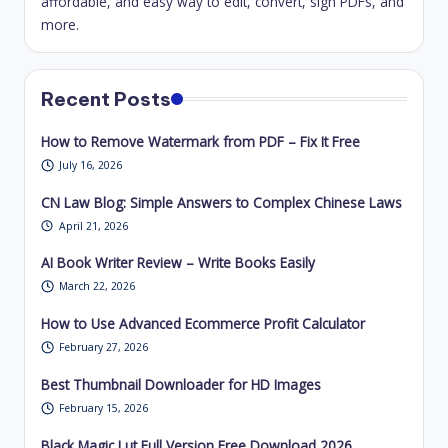
Recent Posts
How to Remove Watermark from PDF – Fix It Free
July 16, 2026
CN Law Blog: Simple Answers to Complex Chinese Laws
April 21, 2026
AI Book Writer Review – Write Books Easily
March 22, 2026
How to Use Advanced Ecommerce Profit Calculator
February 27, 2026
Best Thumbnail Downloader for HD Images
February 15, 2026
Black Magic Lut Full Version Free Download 2026