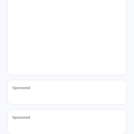
Sponsored
Sponsored