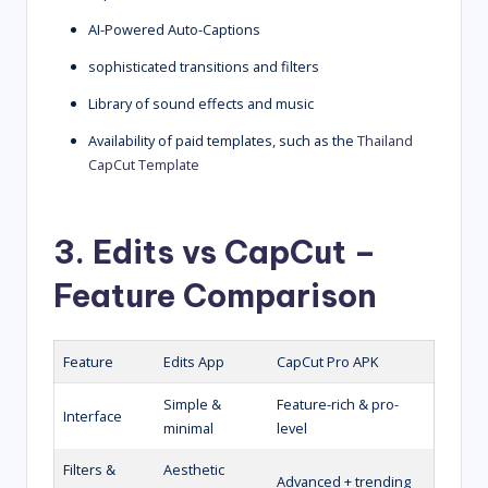
AI-Powered Auto-Captions
sophisticated transitions and filters
Library of sound effects and music
Availability of paid templates, such as the
Thailand
CapCut Template
3. Edits vs CapCut –
Feature Comparison
Feature
Edits App
CapCut Pro APK
Simple &
Feature-rich & pro-
Interface
minimal
level
Filters &
Aesthetic
Advanced + trending