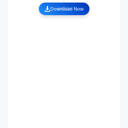
Download Now