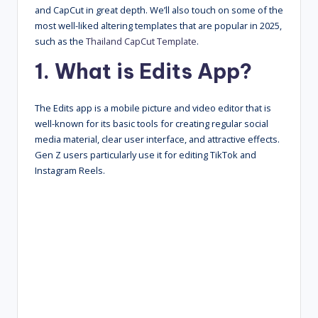
and CapCut in great depth. We’ll also touch on some of the
most well-liked altering templates that are popular in 2025,
such as the
Thailand CapCut Template
.
1. What is Edits App?
The Edits app is a mobile picture and video editor that is
well-known for its basic tools for creating regular social
media material, clear user interface, and attractive effects.
Gen Z users particularly use it for editing TikTok and
Instagram Reels.