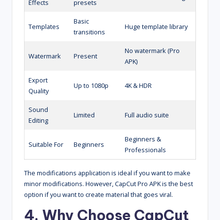
Effects
presets
Basic
Templates
Huge template library
transitions
No watermark (Pro
Watermark
Present
APK)
Export
Up to 1080p
4K & HDR
Quality
Sound
Limited
Full audio suite
Editing
Beginners &
Suitable For
Beginners
Professionals
The modifications application is ideal if you want to make
minor modifications. However, CapCut Pro APK is the best
option if you want to create material that goes viral.
4. Why Choose CapCut