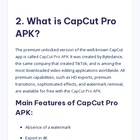
2. What is CapCut Pro
APK?
The premium unlocked version of the well-known CapCut
app is called
CapCut Pro APK
. It was created by Bytedance,
the same company that created TikTok, and is among the
most downloaded video editing applications worldwide. All
premium capabilities, such as HD exports, premium
transitions, sophisticated effects, and watermark removal,
are available for free with the
CapCut Pro APK
.
Main Features of
CapCut Pro
APK
:
Absence of a watermark
Export in 4K