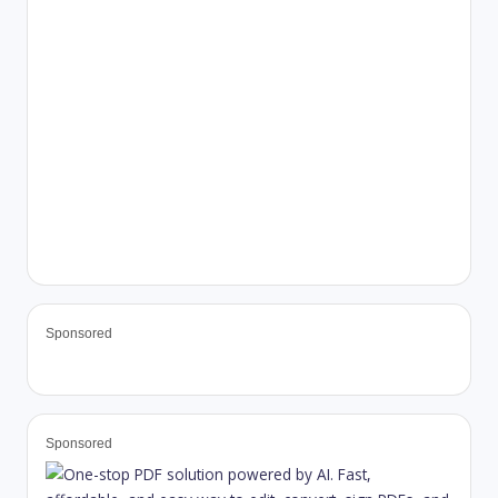
Sponsored
Sponsored