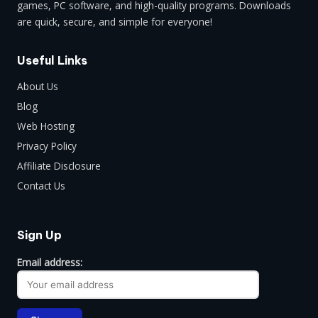
games, PC software, and high-quality programs. Downloads
are quick, secure, and simple for everyone!
Useful Links
About Us
Blog
Web Hosting
Privacy Policy
Affiliate Disclosure
Contact Us
Sign Up
Email address: