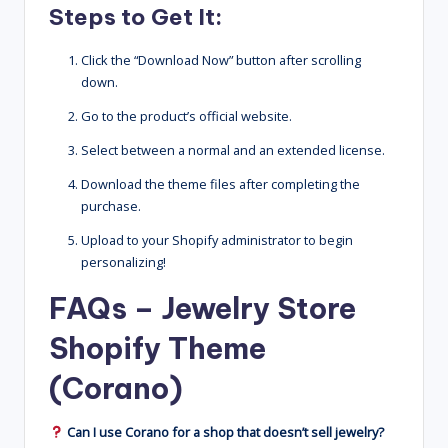
Steps to Get It:
Click the “Download Now” button after scrolling
down.
Go to the product’s official website.
Select between a normal and an extended license.
Download the theme files after completing the
purchase.
Upload to your Shopify administrator to begin
personalizing!
FAQs – Jewelry Store
Shopify Theme
(Corano)
Can I use Corano for a shop that doesn’t sell jewelry?