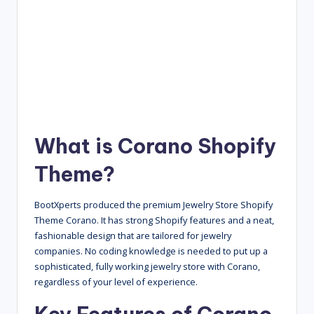
What is Corano Shopify
Theme?
BootXperts produced the premium Jewelry Store Shopify
Theme Corano. It has strong Shopify features and a neat,
fashionable design that are tailored for jewelry
companies. No coding knowledge is needed to put up a
sophisticated, fully working jewelry store with Corano,
regardless of your level of experience.