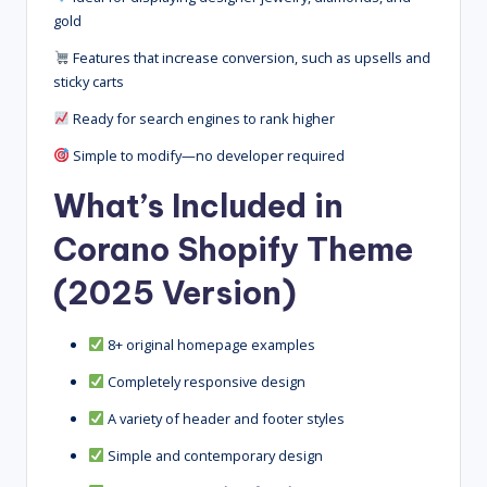
gold
Features that increase conversion, such as upsells and
sticky carts
Ready for search engines to rank higher
Simple to modify—no developer required
What’s Included in
Corano Shopify Theme
(2025 Version)
8+ original homepage examples
Completely responsive design
A variety of header and footer styles
Simple and contemporary design