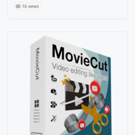
16 views