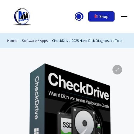
Skip
Shop
to
content
M
al
Home
-
Software / Apps
-
CheckDrive 2025 Hard Disk Diagnostics Tool
ik
a
c
a
d
e
m
y
2