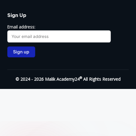
Sign Up
Email address:
®
© 2024 - 2026 Malik Academy24
All Rights Reserved