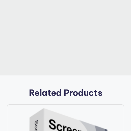
Related Products