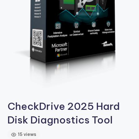
4
.
C
o
m
CheckDrive 2025 Hard
Disk Diagnostics Tool
15 views