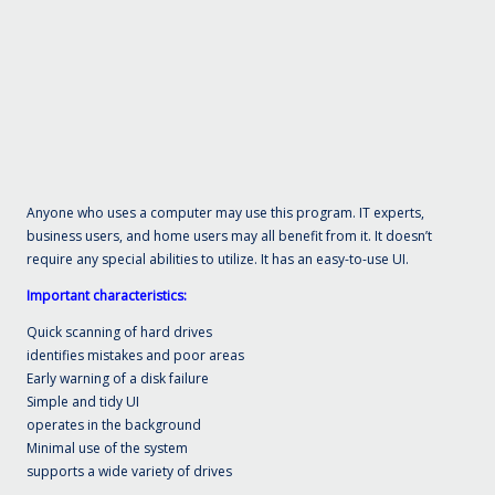
Anyone who uses a computer may use this program. IT experts,
business users, and home users may all benefit from it. It doesn’t
require any special abilities to utilize. It has an easy-to-use UI.
Important characteristics:
Quick scanning of hard drives
identifies mistakes and poor areas
Early warning of a disk failure
Simple and tidy UI
operates in the background
Minimal use of the system
supports a wide variety of drives