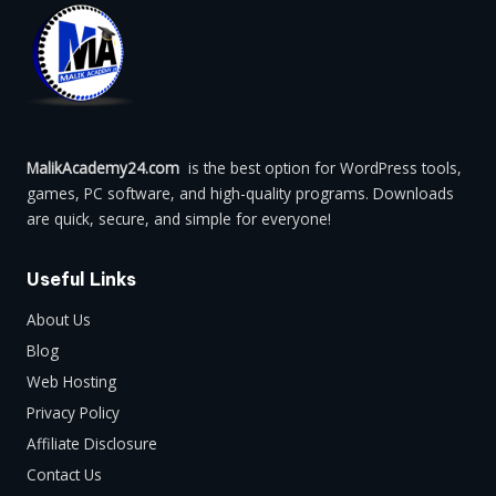
MalikAcademy24.com
is the best option for WordPress tools,
games, PC software, and high-quality programs. Downloads
are quick, secure, and simple for everyone!
Useful Links
About Us
Blog
Web Hosting
Privacy Policy
Affiliate Disclosure
Contact Us