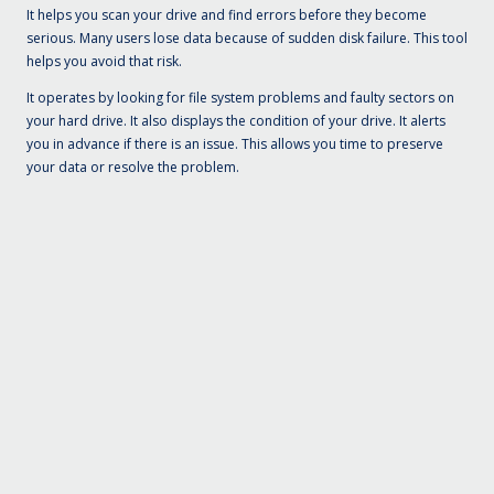
It helps you scan your drive and find errors before they become
serious. Many users lose data because of sudden disk failure. This tool
helps you avoid that risk.
It operates by looking for file system problems and faulty sectors on
your hard drive. It also displays the condition of your drive. It alerts
you in advance if there is an issue. This allows you time to preserve
your data or resolve the problem.