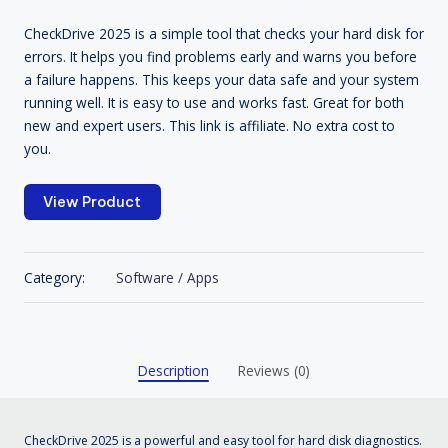
CheckDrive 2025 is a simple tool that checks your hard disk for
errors. It helps you find problems early and warns you before
a failure happens. This keeps your data safe and your system
running well. It is easy to use and works fast. Great for both
new and expert users. This link is affiliate. No extra cost to
you.
View Product
Category:
Software / Apps
Description
Reviews (0)
CheckDrive 2025 is a powerful and easy tool for hard disk diagnostics.