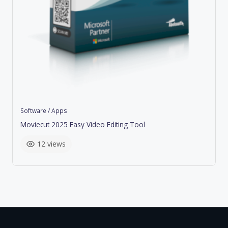
Software / Apps
Moviecut 2025 Easy Video Editing Tool
12 views