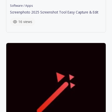
Software / Apps
Screenphoto 2025 Screenshot Tool Easy Capture & Edit
16 views