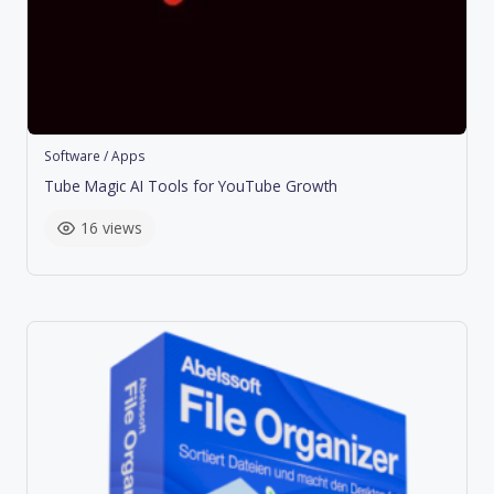
Software / Apps
Tube Magic AI Tools for YouTube Growth
16 views