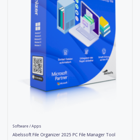
Software / Apps
Abelssoft File Organizer 2025 PC File Manager Tool