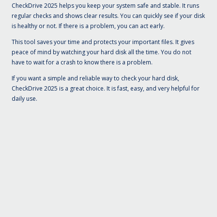
CheckDrive 2025 helps you keep your system safe and stable. It runs
regular checks and shows clear results. You can quickly see if your disk
is healthy or not. If there is a problem, you can act early.
This tool saves your time and protects your important files. It gives
peace of mind by watching your hard disk all the time. You do not
have to wait for a crash to know there is a problem.
If you want a simple and reliable way to check your hard disk,
CheckDrive 2025 is a great choice. It is fast, easy, and very helpful for
daily use.