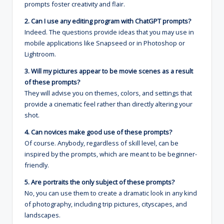
prompts foster creativity and flair.
2. Can I use any editing program with ChatGPT prompts?
Indeed. The questions provide ideas that you may use in
mobile applications like Snapseed or in Photoshop or
Lightroom.
3. Will my pictures appear to be movie scenes as a result
of these prompts?
They will advise you on themes, colors, and settings that
provide a cinematic feel rather than directly altering your
shot.
4. Can novices make good use of these prompts?
Of course. Anybody, regardless of skill level, can be
inspired by the prompts, which are meant to be beginner-
friendly.
5. Are portraits the only subject of these prompts?
No, you can use them to create a dramatic look in any kind
of photography, including trip pictures, cityscapes, and
landscapes.