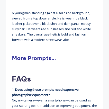
A young man standing against a solid red background,
viewed from a top down angle. He is wearing a black
leather jacket over a black shirt and dark pants, messy
curly hair. He wears red sunglasses and red and white
sneakers. The overall aesthetic is bold and fashion
forward with a modern streetwear vibe.
More Prompts…
FAQs
1. Does using these prompts need expensive
photographic equipment?
No, any camera—even a smartphone—can be used as
your starting point. In addition to improving equipment, the