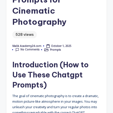
4
Cinematic
.
Photography
C
o
528 views
m
October 1, 2025
Malik Academy24.com
Posted
No Comments
Prompts
by
Posted
in
Introduction (How to
Use These Chatgpt
Prompts)
The goal of cinematic photography is to create a dramatic,
motion picture-like atmosphere in your images. You may
unleash your creativity and turn your regular photos into
something remarkable with the correct ChatGPT