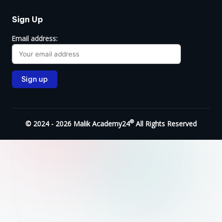
Sign Up
Email address:
®
© 2024 - 2026 Malik Academy24
All Rights Reserved