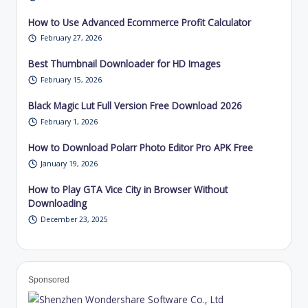
How to Use Advanced Ecommerce Profit Calculator
February 27, 2026
Best Thumbnail Downloader for HD Images
February 15, 2026
Black Magic Lut Full Version Free Download 2026
February 1, 2026
How to Download Polarr Photo Editor Pro APK Free
January 19, 2026
How to Play GTA Vice City in Browser Without
Downloading
December 23, 2025
Sponsored