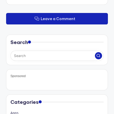
Leave a Comment
Search
Sponsored
Categories
Apps