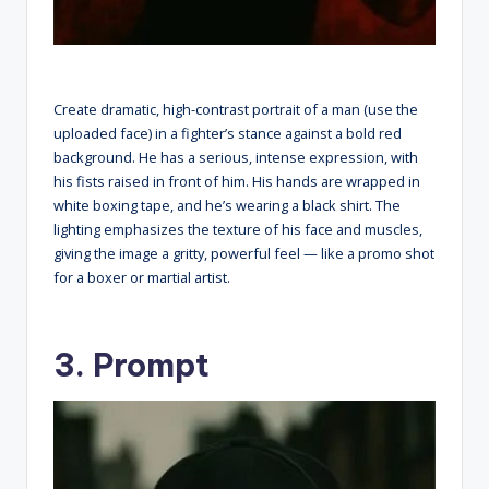
Create dramatic, high-contrast portrait of a man (use the
uploaded face) in a fighter’s stance against a bold red
background. He has a serious, intense expression, with
his fists raised in front of him. His hands are wrapped in
white boxing tape, and he’s wearing a black shirt. The
lighting emphasizes the texture of his face and muscles,
giving the image a gritty, powerful feel — like a promo shot
for a boxer or martial artist.
3. Prompt