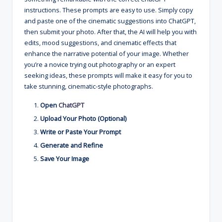
instructions. These prompts are easy to use. Simply copy
and paste one of the cinematic suggestions into ChatGPT,
then submit your photo. After that, the AI will help you with
edits, mood suggestions, and cinematic effects that
enhance the narrative potential of your image. Whether
you’re a novice trying out photography or an expert
seeking ideas, these prompts will make it easy for you to
take stunning, cinematic-style photographs.
Open
ChatGPT
Upload Your Photo (Optional)
Write or Paste Your Prompt
Generate and Refine
Save Your Image