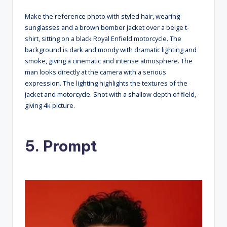
Make the reference photo with styled hair, wearing
sunglasses and a brown bomber jacket over a beige t-
shirt, sitting on a black Royal Enfield motorcycle. The
background is dark and moody with dramatic lighting and
smoke, giving a cinematic and intense atmosphere. The
man looks directly at the camera with a serious
expression. The lighting highlights the textures of the
jacket and motorcycle. Shot with a shallow depth of field,
giving 4k picture.
5. Prompt