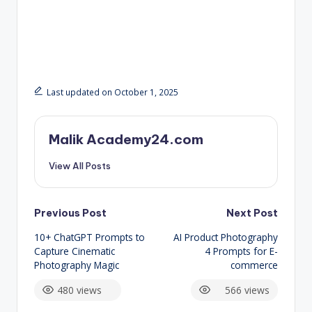
Last updated on October 1, 2025
Malik Academy24.com
View All Posts
Post
Previous Post
Next Post
10+ ChatGPT Prompts to
AI Product Photography
navigation
Capture Cinematic
4 Prompts for E-
Photography Magic
commerce
480 views
566 views