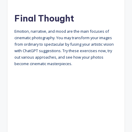
Final Thought
Emotion, narrative, and mood are the main focuses of
cinematic photography. You may transform your images
from ordinary to spectacular by fusing your artistic vision
with ChatGPT suggestions. Try these exercises now, try
out various approaches, and see how your photos
become cinematic masterpieces.