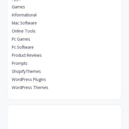
Games
Informational
Mac Software
Online Tools
Pc Games
Pc Software
Product Reviews
Prompts
ShopifyThemes
WordPress Plugins
WordPress Themes