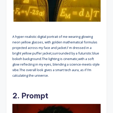
A hyper-realistic digital portrait of me wearing glowing
neon yellow glasses, with golden mathematical formulas
projected across my face and jacket.I’ m dressed in a
bright yellow puffer jacket,surrounded by a futuristic blue
bokeh background.The lighting is cinematic,with a soft
glow reflecting in my eyes, blending a science-meets-style
vibe.The overall look gives a smart tech aura, as if I’m
calculating the universe.
2. Prompt