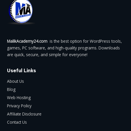
MalikAcademy24.com
is the best option for WordPress tools,
games, PC software, and high-quality programs. Downloads
are quick, secure, and simple for everyone!
Useful Links
About Us
Blog
Web Hosting
Privacy Policy
Affiliate Disclosure
Contact Us