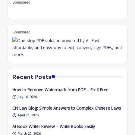
Sponsored
Sponsored
Recent Posts
How to Remove Watermark from PDF – Fix It Free
July 16, 2026
CN Law Blog: Simple Answers to Complex Chinese Laws
April 21, 2026
AI Book Writer Review – Write Books Easily
March 22, 2026