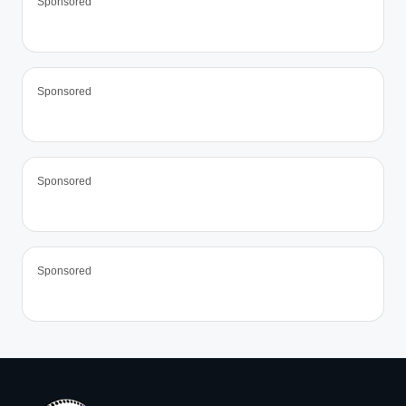
Sponsored
Sponsored
Sponsored
Sponsored