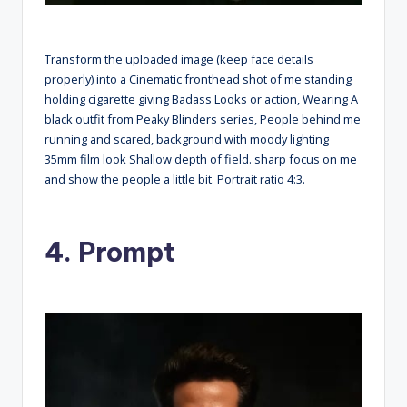
Transform the uploaded image (keep face details
properly) into a Cinematic fronthead shot of me standing
holding cigarette giving Badass Looks or action, Wearing A
black outfit from Peaky Blinders series, People behind me
running and scared, background with moody lighting
35mm film look Shallow depth of field. sharp focus on me
and show the people a little bit. Portrait ratio 4:3.
4. Prompt