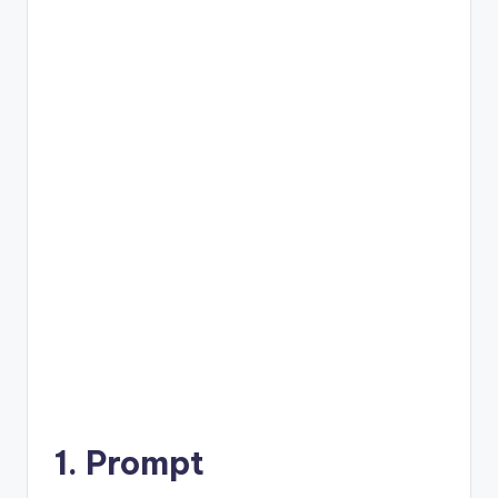
1. Prompt