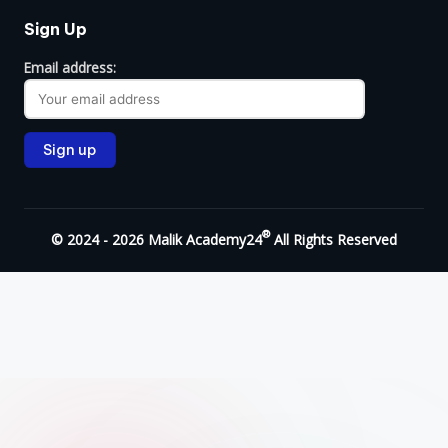
Sign Up
Email address:
®
© 2024 - 2026 Malik Academy24
All Rights Reserved