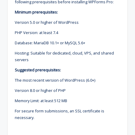
following prerequisites before installing WPForms Pro:
Minimum prerequisites:
Version 5.0 or higher of WordPress
PHP Version: at least 7.4
Database: MariaDB 10.1+ or MySQL 5.6+
Hosting: Suitable for dedicated, cloud, VPS, and shared
servers
Suggested prerequisites:
The most recent version of WordPress (6.0+)
Version 8.0 or higher of PHP
Memory Limit: at least 512 MB
For secure form submissions, an SSL certificate is
necessary.