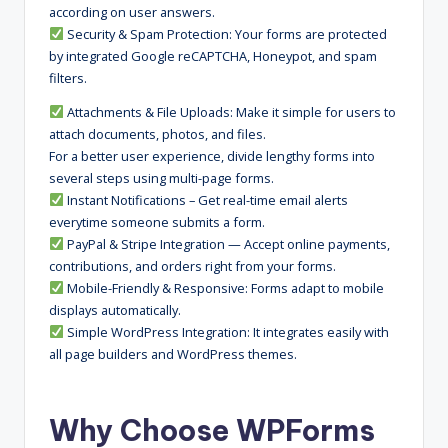
according on user answers.
Security & Spam Protection: Your forms are protected
by integrated Google reCAPTCHA, Honeypot, and spam
filters.
Attachments & File Uploads: Make it simple for users to
attach documents, photos, and files.
For a better user experience, divide lengthy forms into
several steps using multi-page forms.
Instant Notifications – Get real-time email alerts
everytime someone submits a form.
PayPal & Stripe Integration — Accept online payments,
contributions, and orders right from your forms.
Mobile-Friendly & Responsive: Forms adapt to mobile
displays automatically.
Simple WordPress Integration: It integrates easily with
all page builders and WordPress themes.
Why Choose WPForms