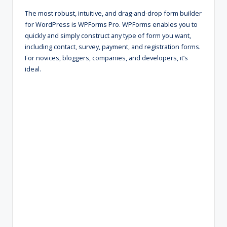
The most robust, intuitive, and drag-and-drop form builder
for WordPress is WPForms Pro. WPForms enables you to
quickly and simply construct any type of form you want,
including contact, survey, payment, and registration forms.
For novices, bloggers, companies, and developers, it’s
ideal.