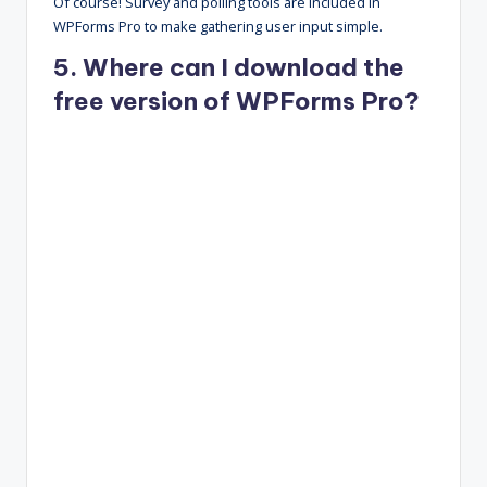
Of course! Survey and polling tools are included in
WPForms Pro to make gathering user input simple.
5. Where can I download the
free version of WPForms Pro?