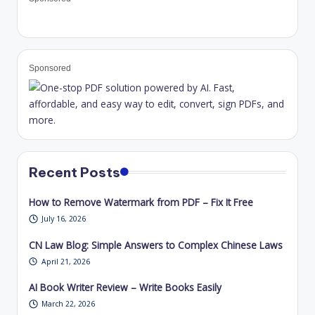
Sponsored
Recent Posts
How to Remove Watermark from PDF – Fix It Free
July 16, 2026
CN Law Blog: Simple Answers to Complex Chinese Laws
April 21, 2026
AI Book Writer Review – Write Books Easily
March 22, 2026