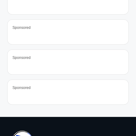
Sponsored
Sponsored
Sponsored