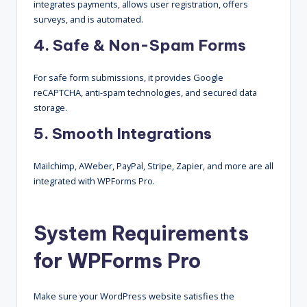
integrates payments, allows user registration, offers
surveys, and is automated.
4. Safe & Non-Spam Forms
For safe form submissions, it provides Google
reCAPTCHA, anti-spam technologies, and secured data
storage.
5. Smooth Integrations
Mailchimp, AWeber, PayPal, Stripe, Zapier, and more are all
integrated with WPForms Pro.
System Requirements
for WPForms Pro
Make sure your WordPress website satisfies the