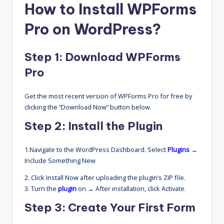
How to Install WPForms
Pro on WordPress?
Step 1: Download WPForms
Pro
Get the most recent version of WPForms Pro for free by
clicking the “Download Now” button below.
Step 2: Install the Plugin
1.Navigate to the WordPress Dashboard. Select
Plugins
→
Include Something New
2. Click Install Now after uploading the plugin’s ZIP file.
3. Turn the
plugin
on → After installation, click Activate.
Step 3: Create Your First Form