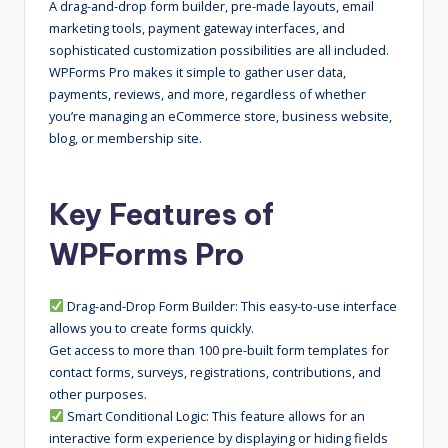
A drag-and-drop form builder, pre-made layouts, email
marketing tools, payment gateway interfaces, and
sophisticated customization possibilities are all included.
WPForms Pro makes it simple to gather user data,
payments, reviews, and more, regardless of whether
you’re managing an eCommerce store, business website,
blog, or membership site.
Key Features of
WPForms Pro
Drag-and-Drop Form Builder: This easy-to-use interface
allows you to create forms quickly.
Get access to more than 100 pre-built form templates for
contact forms, surveys, registrations, contributions, and
other purposes.
Smart Conditional Logic: This feature allows for an
interactive form experience by displaying or hiding fields