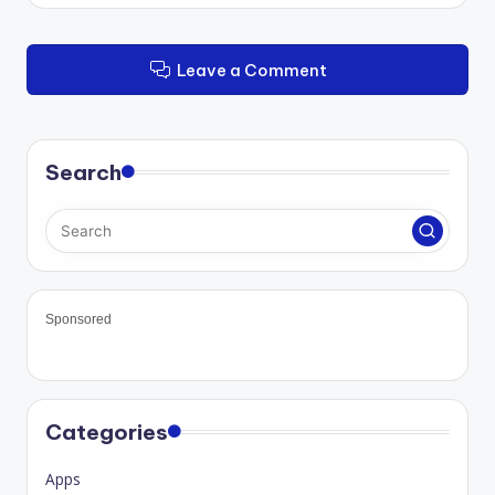
Leave a Comment
Search
Sponsored
Categories
Apps