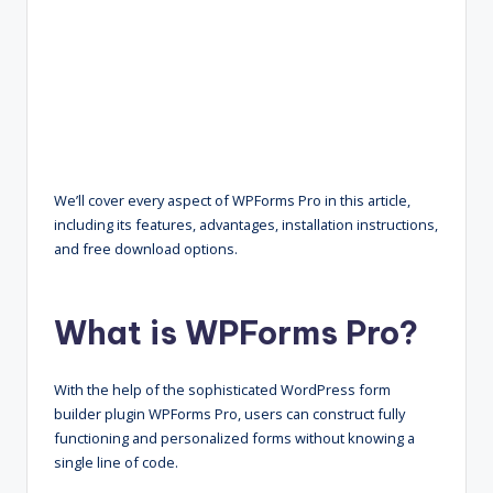
We’ll cover every aspect of WPForms Pro in this article,
including its features, advantages, installation instructions,
and free download options.
What is WPForms Pro?
With the help of the sophisticated WordPress form
builder plugin WPForms Pro, users can construct fully
functioning and personalized forms without knowing a
single line of code.