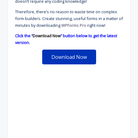
doesn’t require any coding knowledge!
Therefore, there’s no reason to waste time on complex
form builders. Create stunning, useful forms in a matter of
minutes by downloading
WPForms Pro
right now!
Click the “
Download Now
” button below to get the latest
version.
Download Now