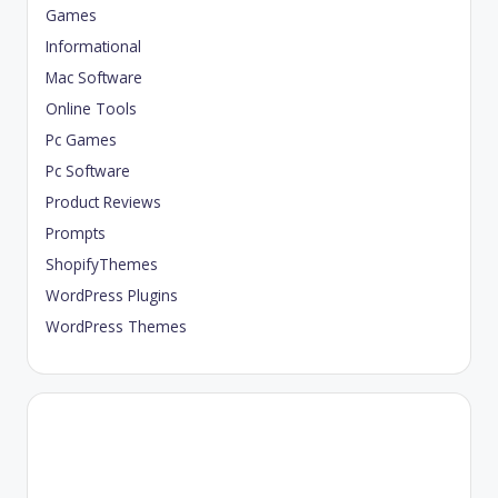
Games
Informational
Mac Software
Online Tools
Pc Games
Pc Software
Product Reviews
Prompts
ShopifyThemes
WordPress Plugins
WordPress Themes