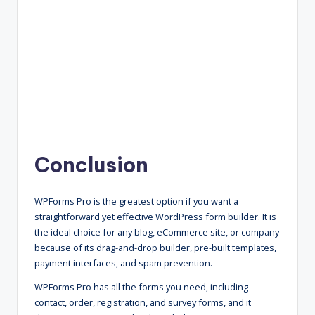
Conclusion
WPForms Pro is the greatest option if you want a
straightforward yet effective WordPress form builder. It is
the ideal choice for any blog, eCommerce site, or company
because of its drag-and-drop builder, pre-built templates,
payment interfaces, and spam prevention.
WPForms Pro has all the forms you need, including
contact, order, registration, and survey forms, and it