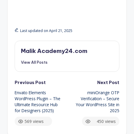
Last updated on April 21, 2025
Malik Academy24.com
View All Posts
Post
Previous Post
Next Post
Envato Elements
miniOrange OTP
navigation
WordPress Plugin – The
Verification – Secure
Ultimate Resource Hub
Your WordPress Site in
for Designers (2025)
2025
569 views
450 views