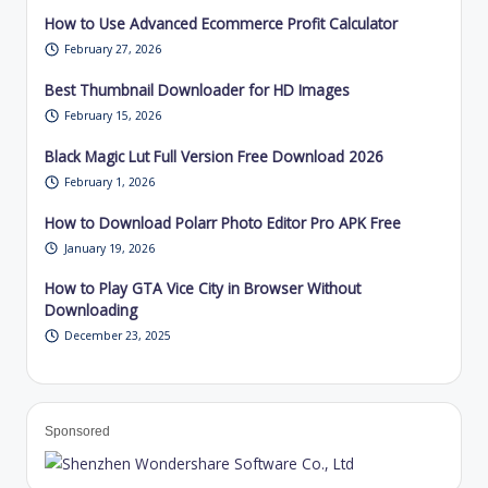
How to Use Advanced Ecommerce Profit Calculator
February 27, 2026
Best Thumbnail Downloader for HD Images
February 15, 2026
Black Magic Lut Full Version Free Download 2026
February 1, 2026
How to Download Polarr Photo Editor Pro APK Free
January 19, 2026
How to Play GTA Vice City in Browser Without
Downloading
December 23, 2025
Sponsored