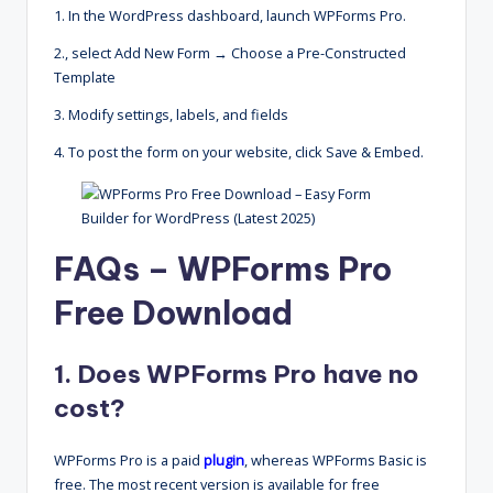
1. In the WordPress dashboard, launch WPForms Pro.
2., select Add New Form → Choose a Pre-Constructed
Template
3. Modify settings, labels, and fields
4. To post the form on your website, click Save & Embed.
FAQs – WPForms Pro
Free Download
1. Does WPForms Pro have no
cost?
WPForms Pro is a paid
plugin
, whereas WPForms Basic is
free. The most recent version is available for free