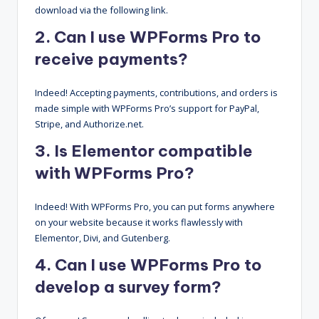
download via the following link.
2. Can I use WPForms Pro to
receive payments?
Indeed! Accepting payments, contributions, and orders is
made simple with WPForms Pro’s support for PayPal,
Stripe, and Authorize.net.
3. Is Elementor compatible
with WPForms Pro?
Indeed! With WPForms Pro, you can put forms anywhere
on your website because it works flawlessly with
Elementor, Divi, and Gutenberg.
4. Can I use WPForms Pro to
develop a survey form?