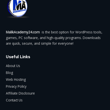
MalikAcademy24.com
is the best option for WordPress tools,
games, PC software, and high-quality programs. Downloads
are quick, secure, and simple for everyone!
Useful Links
About Us
Blog
Web Hosting
Privacy Policy
Affiliate Disclosure
Contact Us