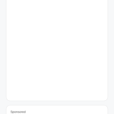
Sponsored