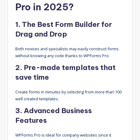
Pro in 2025?
1. The Best Form Builder for
Drag and Drop
Both novices and specialists may easily construct forms
without knowing any code thanks to WPForms Pro.
2. Pre-made templates that
save time
Create forms in minutes by selecting from more than 100
well created templates.
3. Advanced Business
Features
WPForms Pro is ideal for company websites since it