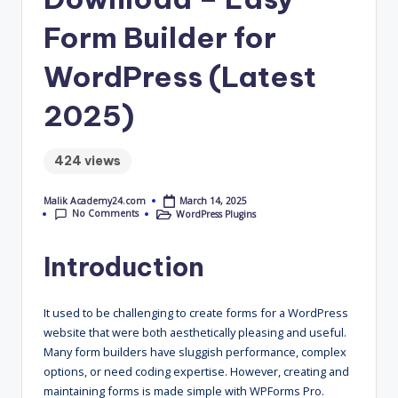
4
Form Builder for
.
WordPress (Latest
C
o
2025)
m
424 views
March 14, 2025
Malik Academy24.com
Posted
No Comments
WordPress Plugins
by
Posted
in
Introduction
It used to be challenging to create forms for a WordPress
website that were both aesthetically pleasing and useful.
Many form builders have sluggish performance, complex
options, or need coding expertise. However, creating and
maintaining forms is made simple with WPForms Pro.