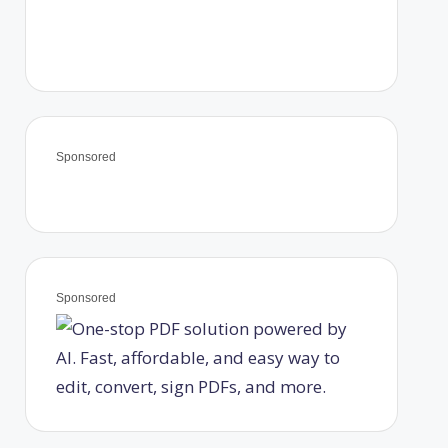
Sponsored
Sponsored