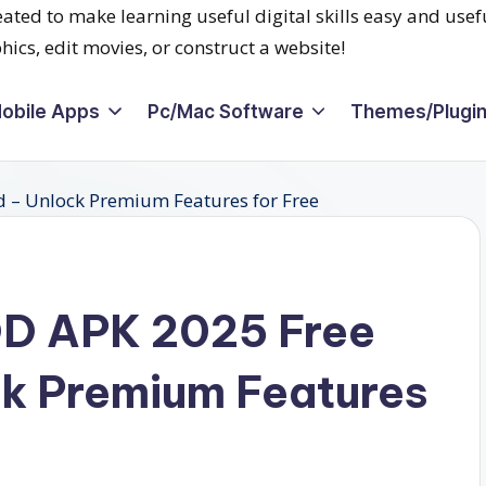
obile Apps
Pc/Mac Software
Themes/Plugi
OD APK 2025 Free
k Premium Features