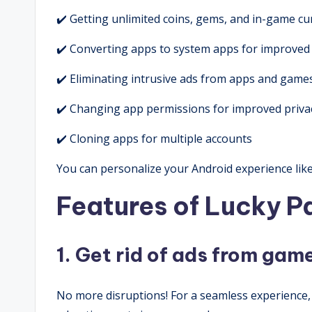
✔️ Getting unlimited coins, gems, and in-game cu
✔️ Converting apps to system apps for improved a
✔️ Eliminating intrusive ads from apps and game
✔️ Changing app permissions for improved privac
✔️ Cloning apps for multiple accounts
You can personalize your Android experience li
Features of Lucky 
1. Get rid of ads from ga
No more disruptions! For a seamless experience, 