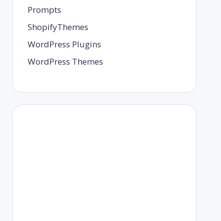
Prompts
ShopifyThemes
WordPress Plugins
WordPress Themes