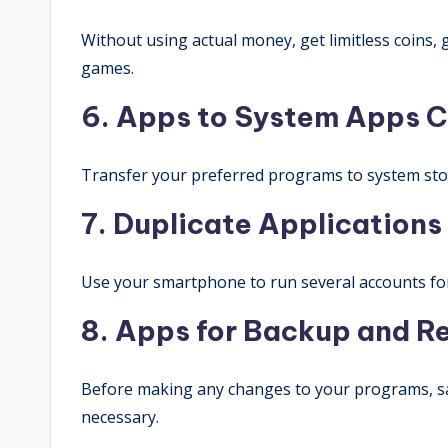
Without using actual money, get limitless coins,
games.
6. Apps to System
Apps
C
Transfer your preferred programs to system stor
7. Duplicate Applications
Use your smartphone to run several accounts fo
8. Apps for Backup and R
Before making any changes to your programs, sa
necessary.