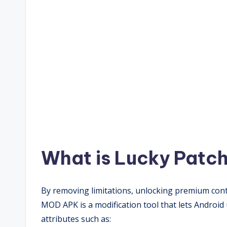
What is Lucky Patc
By removing limitations, unlocking premium cont
MOD APK is a modification tool that lets Android 
attributes such as: