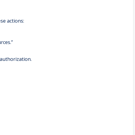
se actions:
rces.”
authorization.