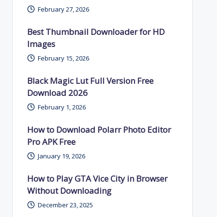
February 27, 2026
Best Thumbnail Downloader for HD
Images
February 15, 2026
Black Magic Lut Full Version Free
Download 2026
February 1, 2026
How to Download Polarr Photo Editor
Pro APK Free
January 19, 2026
How to Play GTA Vice City in Browser
Without Downloading
December 23, 2025