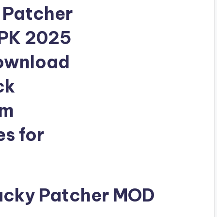
ucky Patcher MOD