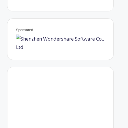
Sponsored