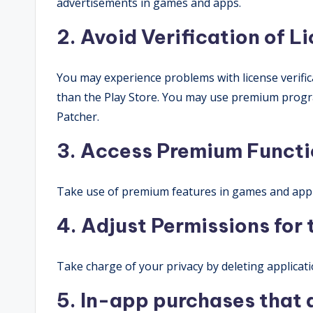
advertisements in games and apps.
2. Avoid Verification of L
You may experience problems with license verifi
than the Play Store. You may use premium progr
Patcher.
3. Access Premium Functi
Take use of premium features in games and appl
4. Adjust Permissions for
Take charge of your privacy by deleting applicati
5. In-app purchases that 