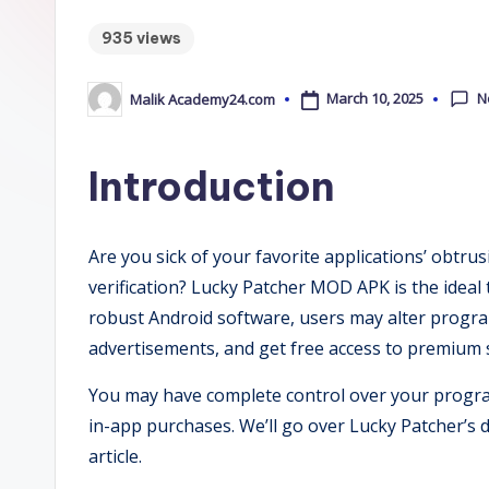
m
935 views
y
2
N
March 10, 2025
Malik Academy24.com
Posted
by
4
Introduction
.
C
Are you sick of your favorite applications’ obtru
o
verification? Lucky Patcher MOD APK is the ideal to
robust Android software, users may alter programs
m
advertisements, and get free access to premium s
You may have complete control over your progr
in-app purchases. We’ll go over Lucky Patcher’s d
article.