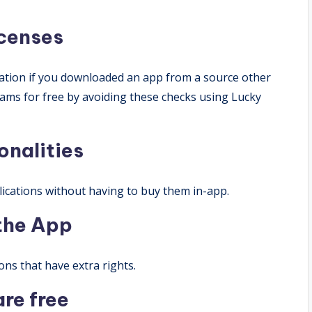
icenses
cation if you downloaded an app from a source other
ams for free by avoiding these checks using Lucky
onalities
ications without having to buy them in-app.
 the App
ons that have extra rights.
are free