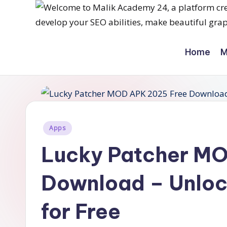
Skip
M
to
Home
M
content
a
li
k
a
Posted
Apps
in
c
Lucky Patcher M
a
Download – Unloc
d
for Free
e