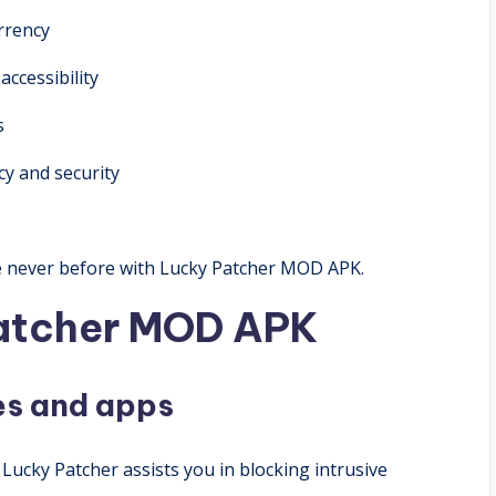
rrency
ccessibility
s
y and security
ke never before with Lucky Patcher MOD APK.
Patcher MOD APK
mes and apps
Lucky Patcher assists you in blocking intrusive