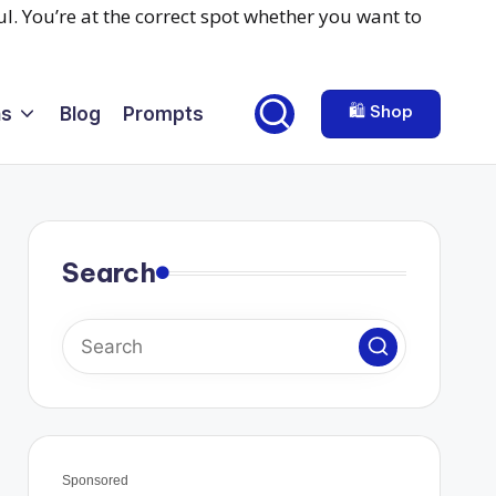
🛍️ Shop
ns
Blog
Prompts
Search
Sponsored