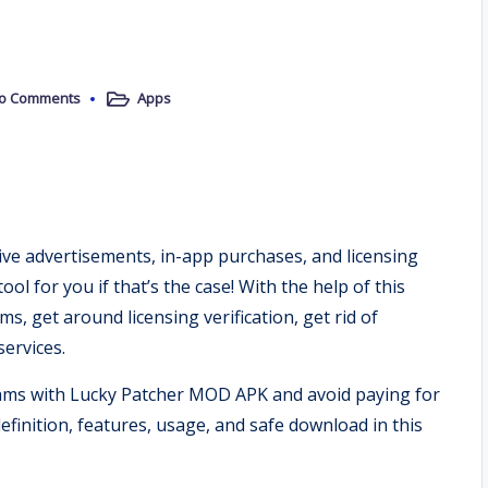
o Comments
Apps
Posted
in
sive advertisements, in-app purchases, and licensing
ol for you if that’s the case! With the help of this
, get around licensing verification, get rid of
ervices.
ams with Lucky Patcher MOD APK and avoid paying for
efinition, features, usage, and safe download in this