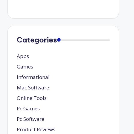
Categories
Apps
Games
Informational
Mac Software
Online Tools
Pc Games
Pc Software
Product Reviews