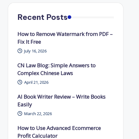
Recent Posts
How to Remove Watermark from PDF –
Fix It Free
July 16, 2026
CN Law Blog: Simple Answers to
Complex Chinese Laws
April 21, 2026
AI Book Writer Review – Write Books
Easily
March 22, 2026
How to Use Advanced Ecommerce
Profit Calculator