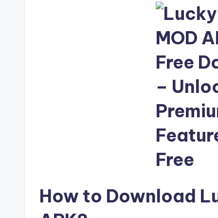
How to Download L