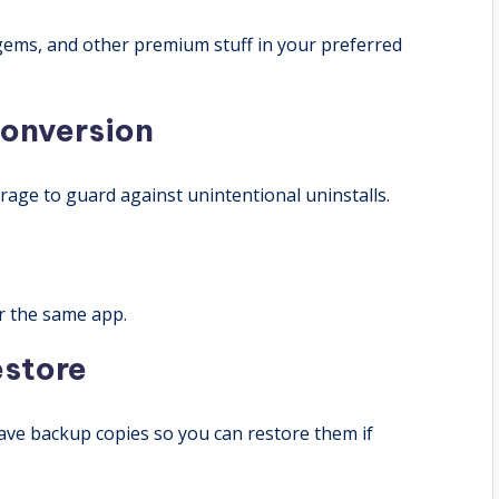
 gems, and other premium stuff in your preferred
onversion
age to guard against unintentional uninstalls.
r the same app.
estore
ve backup copies so you can restore them if