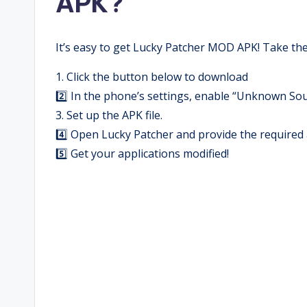
APK?
It’s easy to get Lucky Patcher MOD APK! Take the
1. Click the button below to download
2️⃣ In the phone’s settings, enable “Unknown Sou
3. Set up the APK file.
4️⃣ Open Lucky Patcher and provide the required 
5️⃣ Get your applications modified!