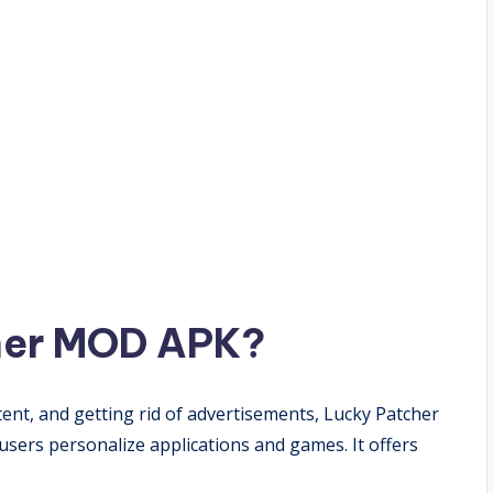
her MOD APK?
ent, and getting rid of advertisements, Lucky Patcher
users personalize applications and games. It offers