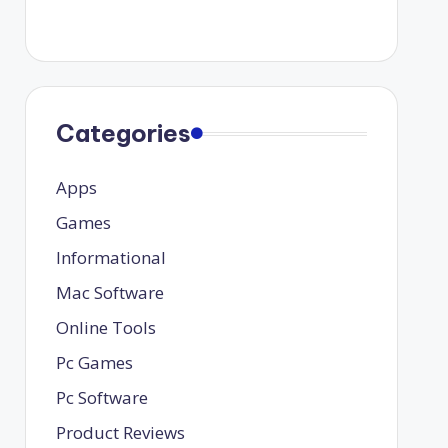
Categories
Apps
Games
Informational
Mac Software
Online Tools
Pc Games
Pc Software
Product Reviews