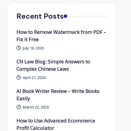
Recent Posts
How to Remove Watermark from PDF –
Fix It Free
July 16, 2026
CN Law Blog: Simple Answers to
Complex Chinese Laws
April 21, 2026
AI Book Writer Review – Write Books
Easily
March 22, 2026
How to Use Advanced Ecommerce
Profit Calculator