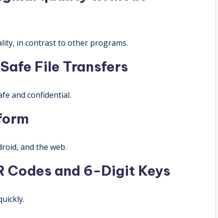
lity, in contrast to other programs.
Safe File Transfers
fe and confidential.
tform
roid, and the web.
R Codes and 6-Digit Keys
quickly.