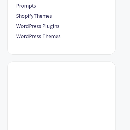
Prompts
ShopifyThemes
WordPress Plugins
WordPress Themes