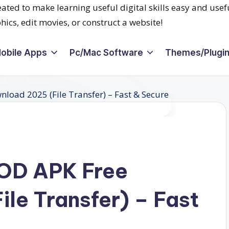
obile Apps
Pc/Mac Software
Themes/Plugi
OD APK Free
le Transfer) – Fast