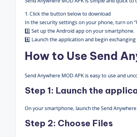
Send Anywhere MOD APK is simple and quick to d
1. Click the button below to download
In the security settings on your phone, turn on
3️⃣ Set up the Android app on your smartphone.
4️⃣ Launch the application and begin exchanging f
How to Use Send A
Send Anywhere MOD APK is easy to use and unco
Step 1: Launch the applic
On your smartphone, launch the Send Anywher
Step 2: Choose Files