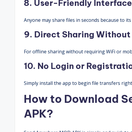
8. User-Friendly Interface
Anyone may share files in seconds because to its 
9. Direct Sharing Without
For offline sharing without requiring WiFi or mobi
10. No Login or Registrat
Simply install the app to begin file transfers righ
How to Download S
APK?