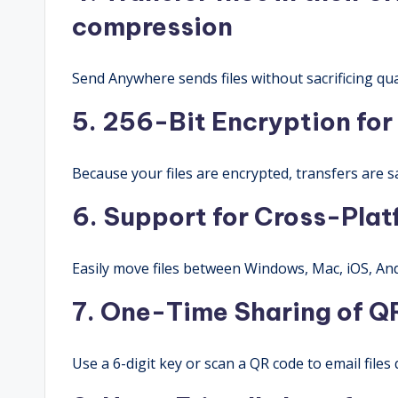
compression
Send Anywhere sends files without sacrificing qua
5. 256-Bit Encryption for 
Because your files are encrypted, transfers are sa
6. Support for Cross-Pla
Easily move files between Windows, Mac, iOS, And
7. One-Time Sharing of Q
Use a 6-digit key or scan a QR code to email files 