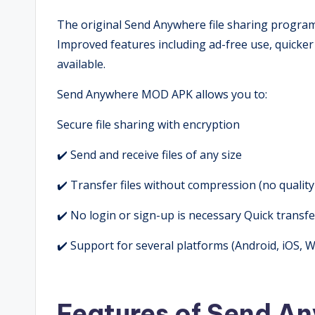
The original Send Anywhere file sharing progr
Improved features including ad-free use, quicker 
available.
Send Anywhere MOD APK allows you to:
Secure file sharing with encryption
✔️ Send and receive files of any size
✔️ Transfer files without compression (no quality
✔️ No login or sign-up is necessary Quick transfe
✔️ Support for several platforms (Android, iOS,
Features of Send 