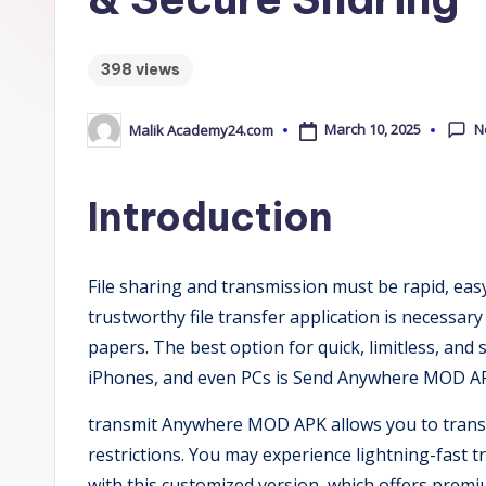
m
y
398 views
2
N
March 10, 2025
Malik Academy24.com
4
Posted
by
.
Introduction
C
o
File sharing and transmission must be rapid, easy,
trustworthy file transfer application is necessary 
m
papers. The best option for quick, limitless, and
iPhones, and even PCs is Send Anywhere MOD A
transmit Anywhere MOD APK allows you to transmi
restrictions. You may experience lightning-fast tr
with this customized version, which offers premi