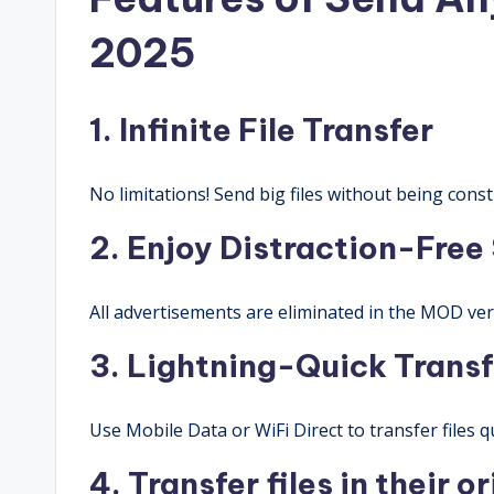
2025
1. Infinite File Transfer
No limitations! Send big files without being const
2. Enjoy Distraction-Free
All advertisements are eliminated in the MOD vers
3. Lightning-Quick Transf
Use Mobile Data or WiFi Direct to transfer files qu
4. Transfer files in their o