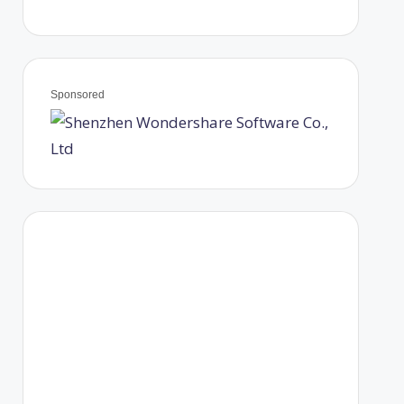
Sponsored