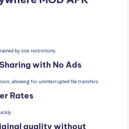
rained by size restrictions.
 Sharing with No Ads
ion, allowing for uninterrupted file transfers.
er Rates
ickly.
riginal quality without