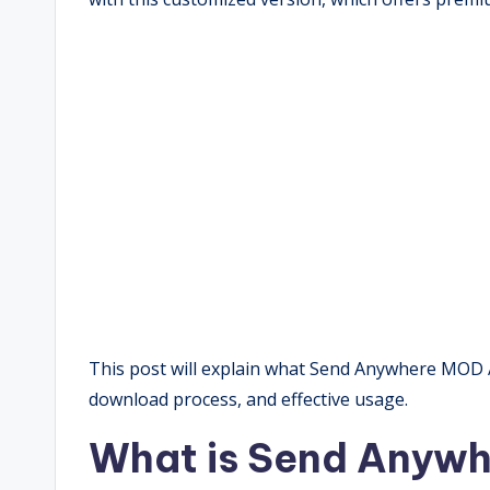
This post will explain what Send Anywhere MOD APK
download process, and effective usage.
What is Send Anyw