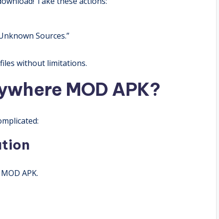
ownload! Take these actions:
 “Unknown Sources.”
iles without limitations.
nywhere MOD APK?
mplicated:
ation
e MOD APK.