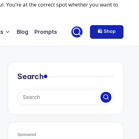
🛍️ Shop
ns
Blog
Prompts
Search
Sponsored