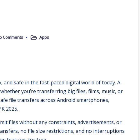
o Comments
Apps
Posted
in
 and safe in the fast-paced digital world of today. A
whether you’re transferring big files, films, music, or
 safe file transfers across Android smartphones,
PK 2025.
t files without any constraints, advertisements, or
ansfers, no file size restrictions, and no interruptions
um features for free.