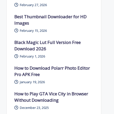
February 27, 2026
Best Thumbnail Downloader for HD
Images
February 15, 2026
Black Magic Lut Full Version Free
Download 2026
February 1, 2026
How to Download Polarr Photo Editor
Pro APK Free
January 19, 2026
How to Play GTA Vice City in Browser
Without Downloading
December 23, 2025