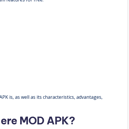
 is, as well as its characteristics, advantages,
here MOD APK?