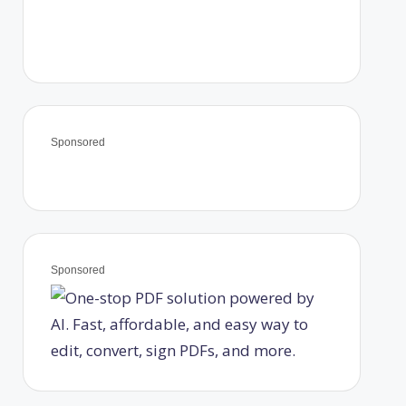
Sponsored
Sponsored