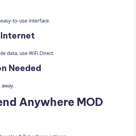
easy-to-use interface.
 Internet
le data, use WiFi Direct.
ion Needed
t away.
end Anywhere MOD