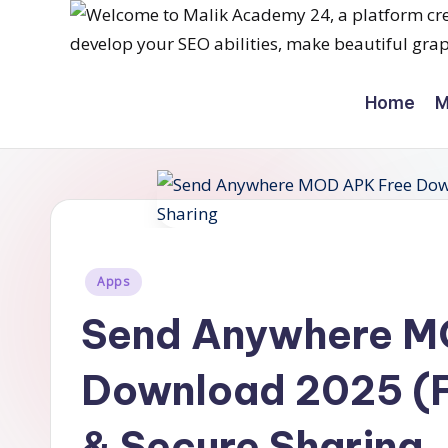
Skip
M
to
Home
M
content
a
li
k
a
Posted
c
Apps
in
Send Anywhere M
a
d
Download 2025 (Fi
e
& Secure Sharing