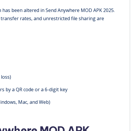
am has been altered in Send Anywhere MOD APK 2025.
transfer rates, and unrestricted file sharing are
 loss)
rs by a QR code or a 6-digit key
 Windows, Mac, and Web)
Anywhere MOD APK